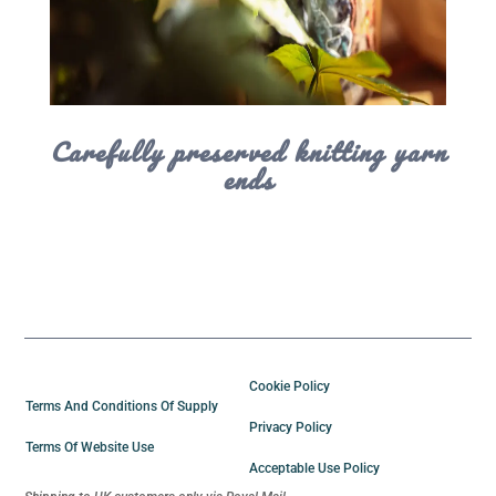
Carefully preserved knitting yarn
ends
Cookie Policy
Terms And Conditions Of Supply
Privacy Policy
Terms Of Website Use
Acceptable Use Policy