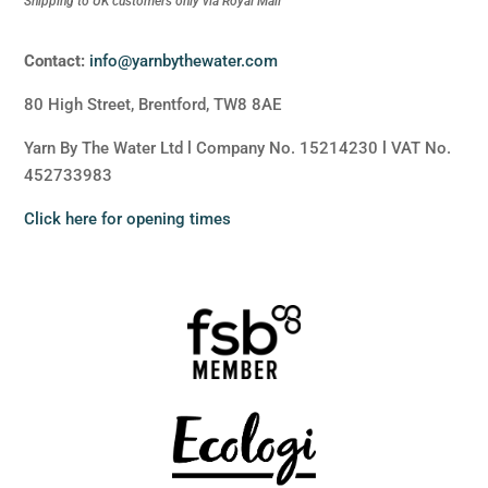
Shipping to UK customers only via Royal Mail
Contact:
info@yarnbythewater.com
80 High Street, Brentford, TW8 8AE
Yarn By The Water Ltd l Company No. 15214230 l VAT No.
452733983
Click here for opening times