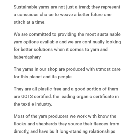
Sustainable yarns are not just a trend; they represent
a conscious choice to weave a better future one
stitch at a time.
We are committed to providing the most sustainable
yarn options available and we are continually looking
for better solutions when it comes to yarn and
haberdashery.
The yarns in our shop are produced with utmost care
for this planet and its people.
They are all plastic-free and a
good portion of them
are
GOTS certified
, the leading organic certificate in
the textile industry.
Most of the yarn producers we work with know the
flocks and shepherds they source their fleeces from
directly, and have built long-standing relationships