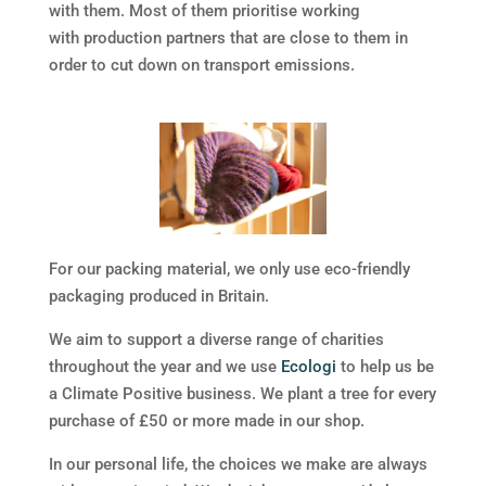
with them. Most of them prioritise working
with production partners that are close to them in
order to cut down on transport emissions.
For our packing material, we only use eco-friendly
packaging produced in Britain.
We aim to support a diverse range of charities
throughout the year and w
e use
Ecologi
to help us be
a Climate Positive business. We plant a tree for every
purchase of £50 or more made in our shop.
In our personal life, the choices we make are always