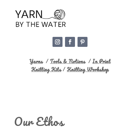
Yarns
/
Tools & Notions
/
In Print
Knitting Kits
/
Knitting Workshop
Our Ethos