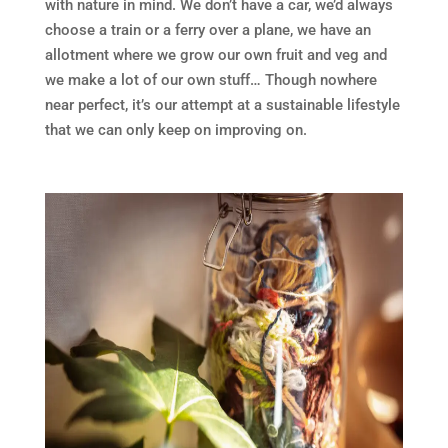
with nature in mind. We don’t have a car, we’d always
choose a train or a ferry over a plane, we have an
allotment where we grow our own fruit and veg and
we make a lot of our own stuff… Though nowhere
near perfect, it’s our attempt at a sustainable lifestyle
that we can only keep on improving on.