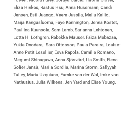
Fowler, Nicola Furey, Soraya García, Hiromi Glover,
Eliza Hinkes, Rastus Hsu, Anna Husemann, Candi
Jensen, Esti Juango, Veera Jussila, Meiju Kallio,
Maija Kangasluoma, Faye Kennington, Jenna Kostet,
Pauliina Kuunsola, Sam Lamb, Sarianna Lehtonen,
Lotta H. Löthgren, Rebekka Mauser, Faïza Mebazaa,
Yukie Onodera, Sara Ottosson, Paula Pereira, Louise-
Anne Petit Lesellier, Eeva Rapola, Camille Romano,
Megumi Shinagawa, Anna Sjösvärd, Lis Smith, Elena
Solier Jansà, Mariia Sordiia, Marina Storm, Safiyyah
Talley, María Uzquiano, Famke van der Wal, Imke von
Nathusius, Julia Wilkens, Jen Yard and Elise Young.