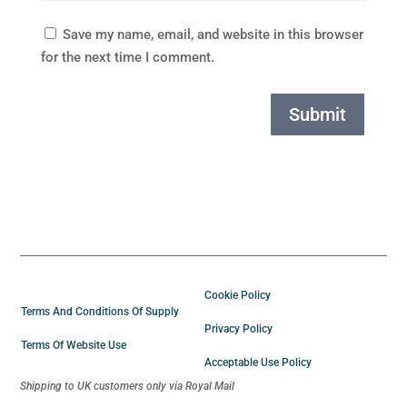
Save my name, email, and website in this browser
for the next time I comment.
Submit
Cookie Policy
Terms And Conditions Of Supply
Privacy Policy
Terms Of Website Use
Acceptable Use Policy
Shipping to UK customers only via Royal Mail