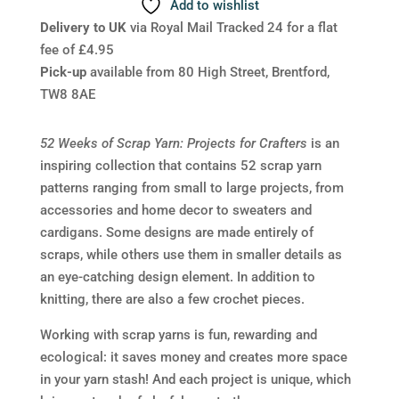
Add to wishlist
Delivery to UK
via Royal Mail Tracked 24 for a flat
fee of £4.95
Pick-up
available from 80 High Street, Brentford,
TW8 8AE
52 Weeks of Scrap Yarn: Projects for Crafters
is an
inspiring collection that contains 52 scrap yarn
patterns ranging from small to large projects, from
accessories and home decor to sweaters and
cardigans. Some designs are made entirely of
scraps, while others use them in smaller details as
an eye-catching design element. In addition to
knitting, there are also a few crochet pieces.
Working with scrap yarns is fun, rewarding and
ecological: it saves money and creates more space
in your yarn stash! And each project is unique, which