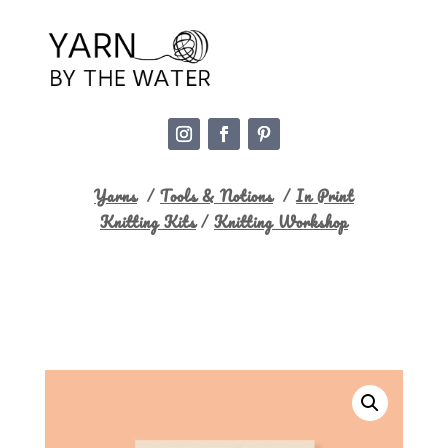
Yarns
/
Tools & Notions
/
In Print
Knitting Kits
/
Knitting Workshop