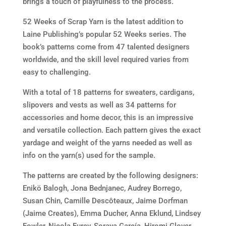
brings a touch of playfulness to the process.
52 Weeks of Scrap Yarn is the latest addition to
Laine Publishing’s popular 52 Weeks series. The
book’s patterns come from 47 talented designers
worldwide, and the skill level required varies from
easy to challenging.
With a total of 18 patterns for sweaters, cardigans,
slipovers and vests as well as 34 patterns for
accessories and home decor, this is an impressive
and versatile collection. Each pattern gives the exact
yardage and weight of the yarns needed as well as
info on the yarn(s) used for the sample.
The patterns are created by the following designers:
Enikö Balogh, Jona Bednjanec, Audrey Borrego,
Susan Chin, Camille Descôteaux, Jaime Dorfman
(Jaime Creates), Emma Ducher, Anna Eklund, Lindsey