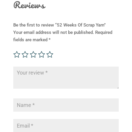
Reviews
Be the first to review “52 Weeks Of Scrap Yarn”
Your email address will not be published.
Required
fields are marked
*