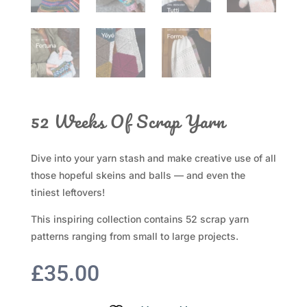
52 Weeks Of Scrap Yarn
Dive into your yarn stash and make creative use of all
those hopeful skeins and balls — and even the
tiniest leftovers!
This inspiring collection contains 52 scrap yarn
patterns ranging from small to large projects.
£
35.00