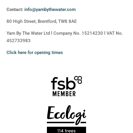
Contact:
info@yarnbythewater.com
80 High Street, Brentford, TW8 8AE
Yarn By The Water Ltd l Company No. 15214230 l VAT No.
452733983
Click here for opening times