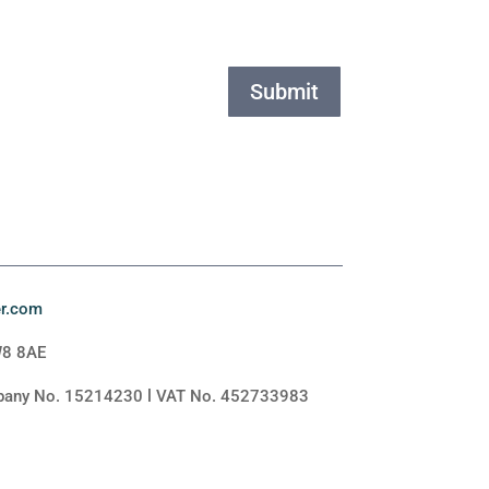
Submit
er.com
W8 8AE
mpany No. 15214230 l VAT No. 452733983