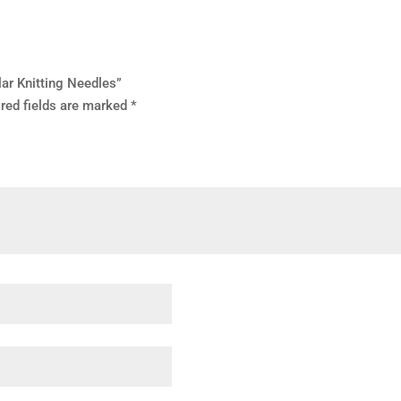
lar Knitting Needles”
red fields are marked
*