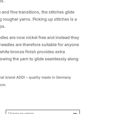
ns.
and fine transitions, the stitches glide
 rougher yarns. Picking up stitches is a
ps.
edles are now nickel free and instead they
eedles are therefore suitable for anyone
 white bronze finish provides extra
llowing the yarn to glide seamlessly along
nal brand ADDI – quality made in Germany
0cm.