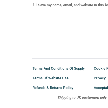
Save my name, email, and website in this b
Terms And Conditions Of Supply
Cookie P
Terms Of Website Use
Privacy 
Refunds & Returns Policy
Acceptab
Shipping to UK customers only 