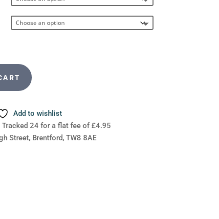
CART
Add to wishlist
 Tracked 24 for a flat fee of £4.95
gh Street, Brentford, TW8 8AE