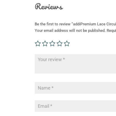
Reviews
Be the first to review “addiPremium Lace Circu
Your email address will not be published.
Requi