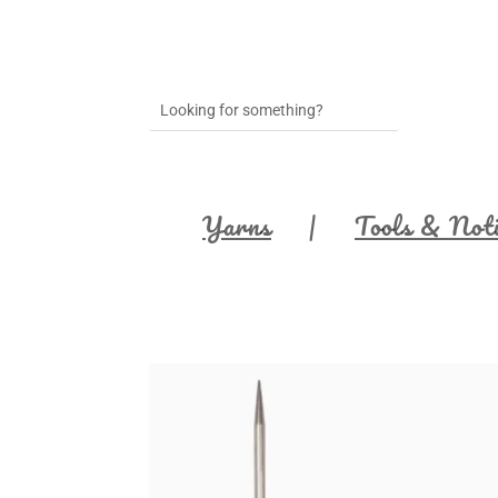
Yarns
Tools & Not