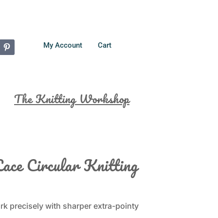
My Account
Cart
The Knitting Workshop
ace Circular Knitting
k precisely with sharper extra-pointy