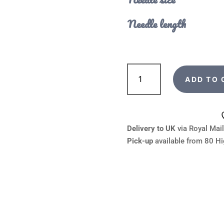
Needle length
addiPremium
Lace
ADD TO 
Circular
Knitting
Needles
quantity
Delivery to UK
via Royal Mail
Pick-up
available from 80 Hi