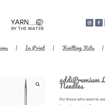
ions
In Print
Knitting Kits
addiPremium L
Needles
For those who want to wor