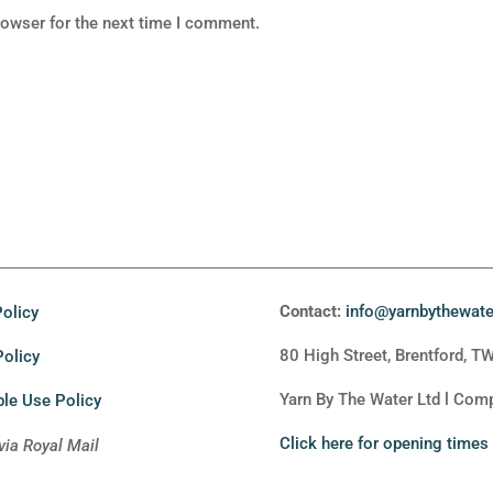
rowser for the next time I comment.
Contact:
info@yarnbythewat
olicy
80 High Street, Brentford, T
Policy
Yarn By The Water Ltd l Co
le Use Policy
Click here for opening times
via Royal Mail