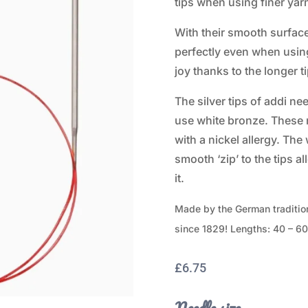
tips when using finer yar
With their smooth surface 
perfectly even when using
joy thanks to the longer ti
The silver tips of addi ne
use white bronze. These n
with a nickel allergy. The
smooth ‘zip’ to the tips a
it.
Made by the German traditio
since 1829! Lengths: 40 – 6
£
6.75
Needle size