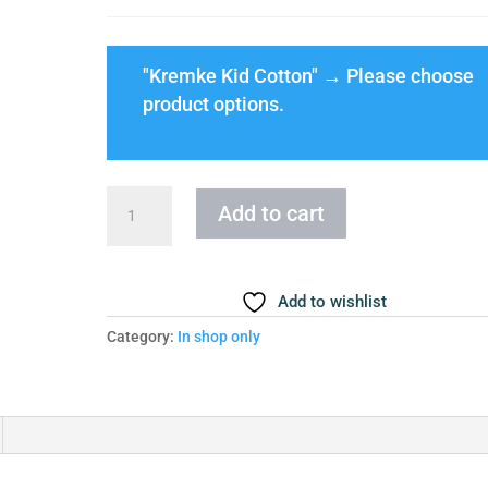
"Kremke Kid Cotton"
→
Please choose
product options.
Cloud
Add to cart
Blouse
Size
4XL-
Add to wishlist
5XL
quantity
Category:
In shop only