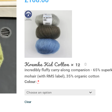
Kremke Kid Cotton
× 12
incredibly fluffy carry-along companion - 65% super
mohair (with RMS label), 35% organic cotton
Colour:
*
Clear