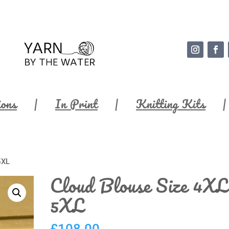
ions
In Print
Knitting Kits
5XL
Cloud Blouse Size 4XL
5XL
£
108.00