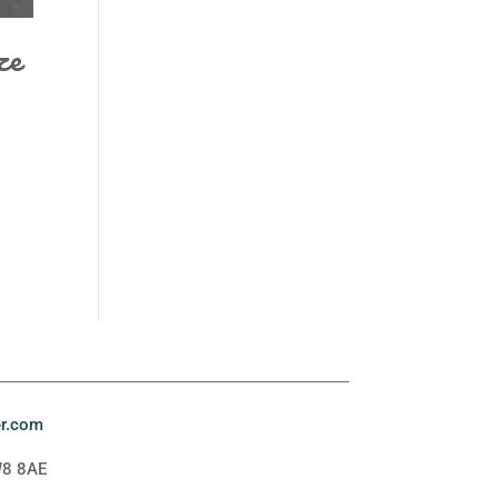
ze
er.com
W8 8AE