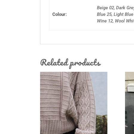
Beige 02, Dark Gre
Colour:
Blue 25, Light Blu
Wine 12, Wool Whi
Related products