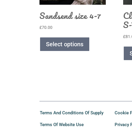
Sandsend size 4-7
Cl
S
£
70.00
£
81.
Select options
Terms And Conditions Of Supply
Cookie P
Terms Of Website Use
Privacy 