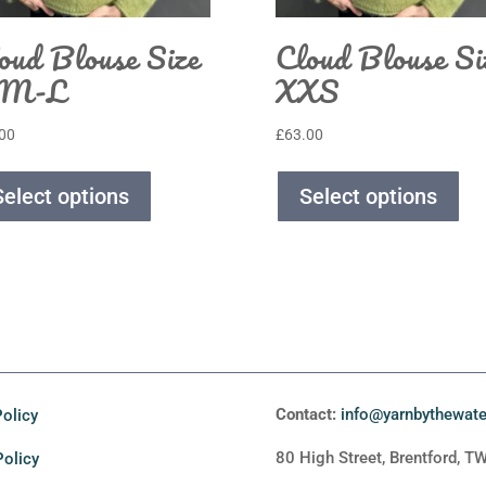
oud Blouse Size
Cloud Blouse Si
-M-L
XXS
00
£
63.00
Select options
Select options
Contact:
info@yarnbythewat
olicy
80 High Street, Brentford, T
Policy