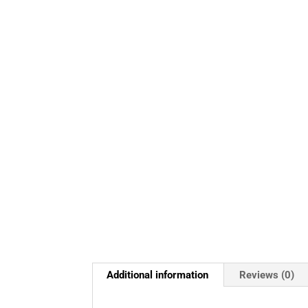
Additional information
Reviews (0)