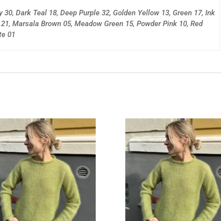
y 30, Dark Teal 18, Deep Purple 32, Golden Yellow 13, Green 17, Ink
e 21, Marsala Brown 05, Meadow Green 15, Powder Pink 10, Red
te 01