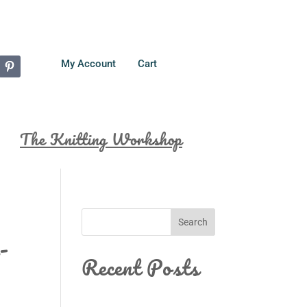
My Account
Cart
The Knitting Workshop
Search
-
Recent Posts