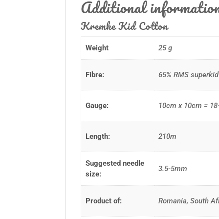
Additional informatio
Kremke Kid Cotton
Weight
25 g
Fibre:
65% RMS superkid 
Gauge:
10cm x 10cm = 18-
Length:
210m
Suggested needle
3.5-5mm
size:
Product of:
Romania, South Af