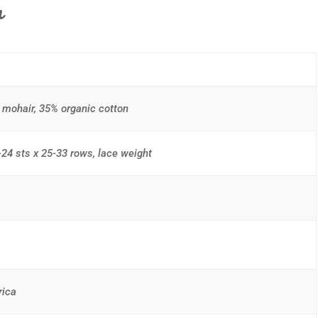
n
mohair, 35% organic cotton
24 sts x 25-33 rows, lace weight
rica