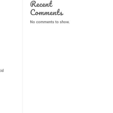
Recent
Comments
No comments to show.
kid