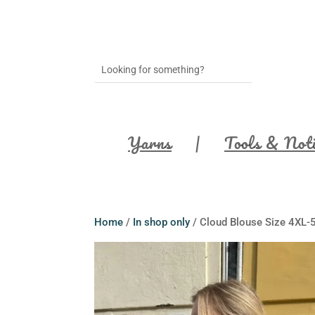
Yarns
Tools & Not
Home
/
In shop only
/ Cloud Blouse Size 4XL-