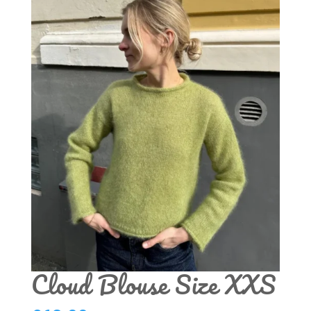
Cloud Blouse Size XXS