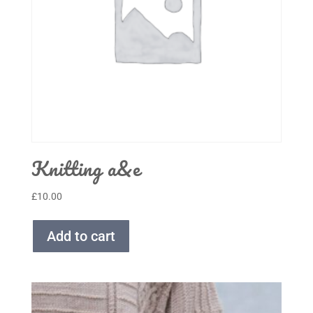
Knitting a&e
£
10.00
Add to cart