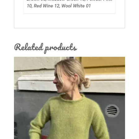
10, Red Wine 12, Wool White 01
Related products