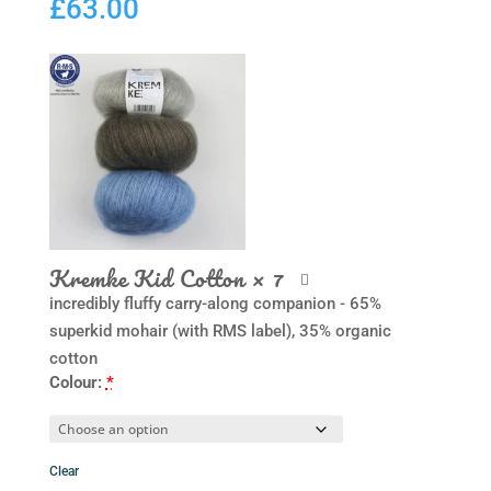
£
63.00
Kremke Kid Cotton
× 7
incredibly fluffy carry-along companion - 65%
superkid mohair (with RMS label), 35% organic
cotton
Colour:
*
Clear