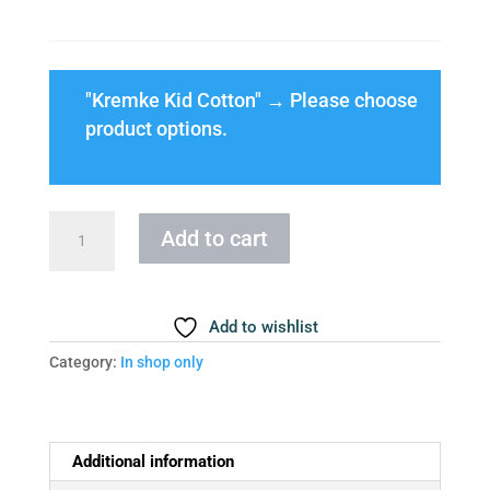
"Kremke Kid Cotton"
→
Please choose
product options.
Cloud
Add to cart
Blouse
Size
XXS
Add to wishlist
quantity
Category:
In shop only
Additional information