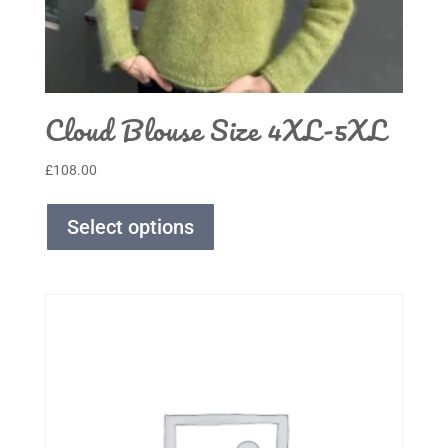
Cloud Blouse Size 4XL-5XL
£
108.00
Select options