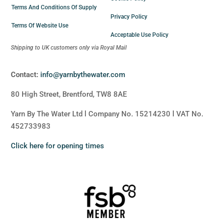
Terms And Conditions Of Supply
Privacy Policy
Terms Of Website Use
Acceptable Use Policy
Shipping to UK customers only via Royal Mail
Contact:
info@yarnbythewater.com
80 High Street, Brentford, TW8 8AE
Yarn By The Water Ltd l Company No. 15214230 l VAT No.
452733983
Click here for opening times