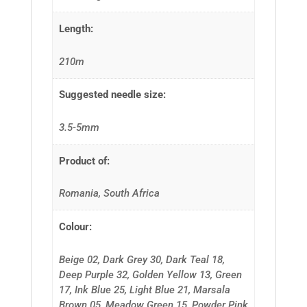
Length:
210m
Suggested needle size:
3.5-5mm
Product of:
Romania, South Africa
Colour:
Beige 02, Dark Grey 30, Dark Teal 18,
Deep Purple 32, Golden Yellow 13, Green
17, Ink Blue 25, Light Blue 21, Marsala
Brown 05, Meadow Green 15, Powder Pink