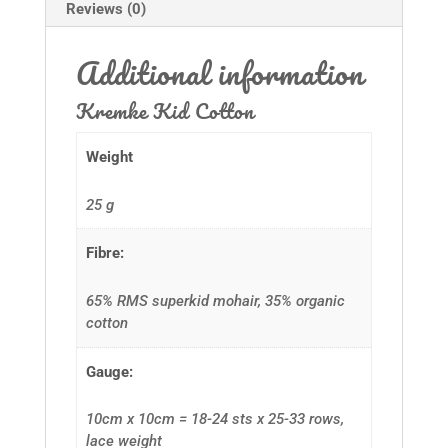
Reviews (0)
Additional information
Kremke Kid Cotton
Weight
25 g
Fibre:
65% RMS superkid mohair, 35% organic
cotton
Gauge:
10cm x 10cm = 18-24 sts x 25-33 rows,
lace weight