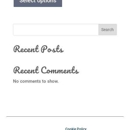
Select options
Search
Recent Posts
Recent Comments
No comments to show.
Cookie Policy