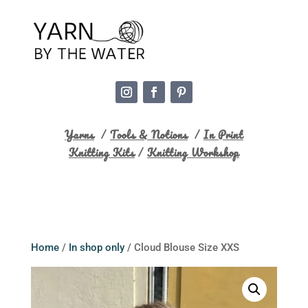
Yarns
/
Tools & Notions
/
In Print
Knitting Kits
/
Knitting Workshop
Home
/
In shop only
/ Cloud Blouse Size XXS