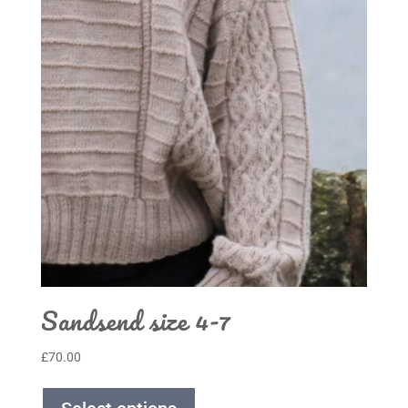
Sandsend size 4-7
£
70.00