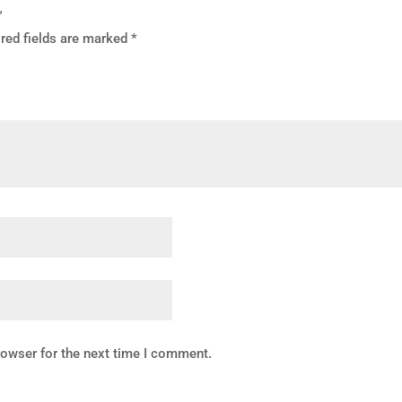
”
red fields are marked
*
rowser for the next time I comment.