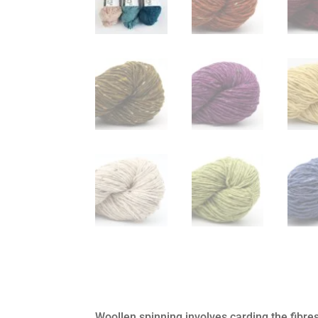
Woollen spinning involves carding the fibr