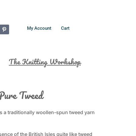
My Account
Cart
The Knitting Workshop
Pure Tweed
s a traditionally woollen-spun tweed yarn
nce of the British Isles quite like tweed