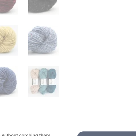
es without combing them,