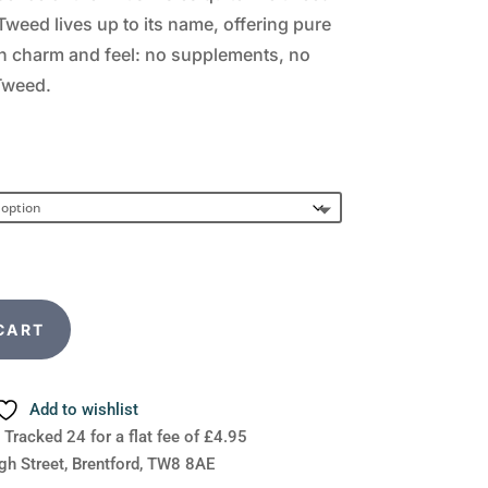
Tweed lives up to its name, offering pure
sh charm and feel: no supplements, no
 Tweed.
CART
Add to wishlist
 Tracked 24 for a flat fee of £4.95
gh Street, Brentford, TW8 8AE