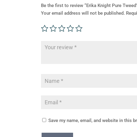
Be the first to review “Erika Knight Pure Tweed
Your email address will not be published.
Requi
Save my name, email, and website in this b