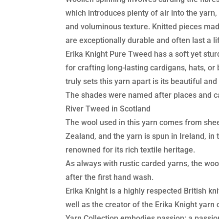
which introduces plenty of air into the yarn, 
and voluminous texture. Knitted pieces ma
are exceptionally durable and often last a li
Erika Knight Pure Tweed has a soft yet sturd
for crafting long-lasting cardigans, hats, o
truly sets this yarn apart is its beautiful a
The shades were named after places and c
River Tweed in Scotland
The wool used in this yarn comes from she
Zealand, and the yarn is spun in Ireland, in
renowned for its rich textile heritage.
As always with rustic carded yarns, the woo
after the first hand wash.
Erika Knight is a highly respected British kn
well as the creator of the Erika Knight yarn 
Yarn Collection embodies passion: a passio