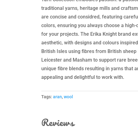
traditional yarns, heritage mills and crafts
are concise and considred, featuring carefu
colors, ensuring you always choose a high-q
for your projects. The Erika Knight brand exu
aesthetic, with designs and colours inspire
British Isles using fibres from British shee
Leicester and Masham to support rare breed
unique fibre blends resulting in yarns that 
appealing and delightful to work with.
Tags:
aran
,
wool
Reviews