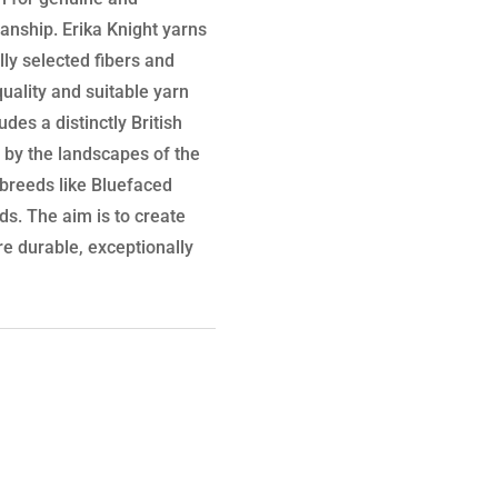
manship. Erika Knight yarns
lly selected fibers and
uality and suitable yarn
des a distinctly British
d by the landscapes of the
p breeds like Bluefaced
s. The aim is to create
are durable, exceptionally