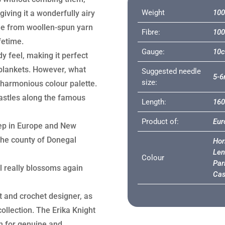
Weight
100
giving it a wonderfully airy
de from woollen-spun yarn
Fibre:
100
fetime.
Gauge:
10c
y feel, making it perfect
r blankets. However, what
Suggested needle
5-
size:
nd harmonious colour palette.
astles along the famous
Length:
16
Product of:
Eur
ep in Europe and New
 the county of Donegal
Hor
Len
Colour
Par
l really blossoms again
Cas
it and crochet designer, as
collection. The Erika Knight
n for genuine and