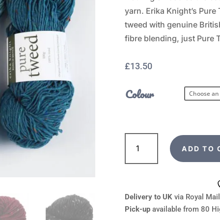
yarn. Erika Knight’s Pure 
tweed with genuine Briti
fibre blending, just Pure
£
13.50
Colour
Erika
Knight
ADD TO 
Pure
Tweed
quantity
Delivery to UK
via Royal Mail
Pick-up
available from 80 Hi