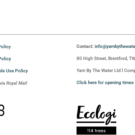
Contact:
info@yarnbythewat
olicy
80 High Street, Brentford, T
Policy
Yarn By The Water Ltd l Co
le Use Policy
Click here for opening times
via Royal Mail