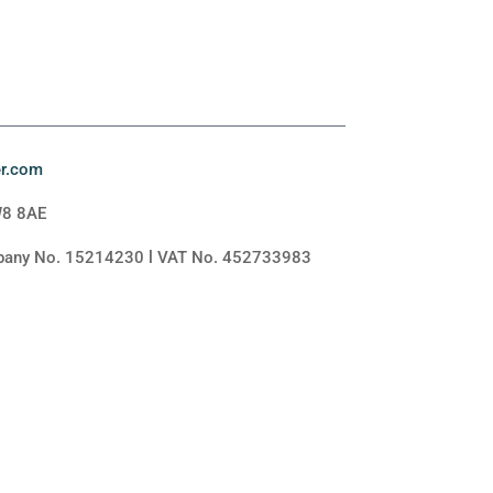
er.com
W8 8AE
mpany No. 15214230 l VAT No. 452733983