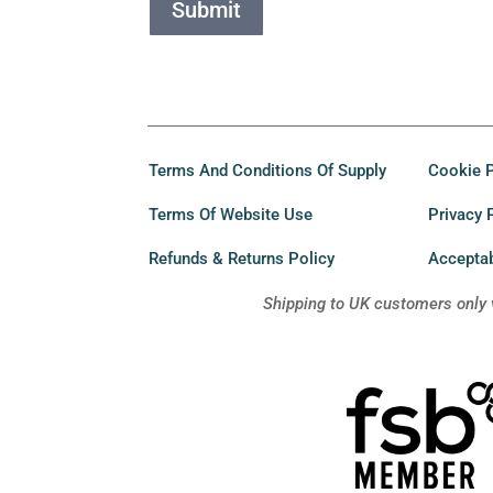
Submit
Terms And Conditions Of Supply
Cookie P
Terms Of Website Use
Privacy 
Refunds & Returns Policy
Acceptab
Shipping to UK customers only 