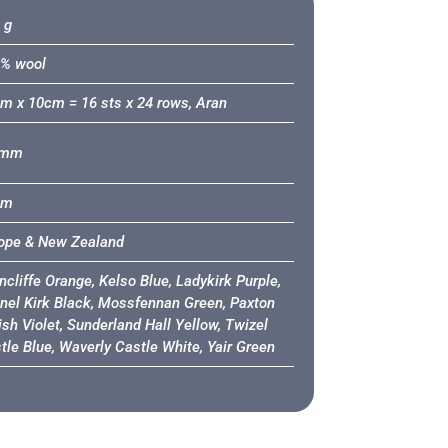
 g
% wool
m x 10cm = 16 sts x 24 rows, Aran
6mm
0m
ope & New Zealand
ncliffe Orange, Kelso Blue, Ladykirk Purple,
nel Kirk Black, Mossfennan Green, Paxton
ish Violet, Sunderland Hall Yellow, Twizel
tle Blue, Waverly Castle White, Yair Green