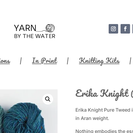
ions
In Print
Knitting Kits
Erika Knight 
Erika Knight Pure Tweed i
in Aran weight.
Nothing embodies the esse