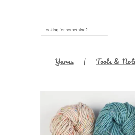
Yarns
Tools & Not