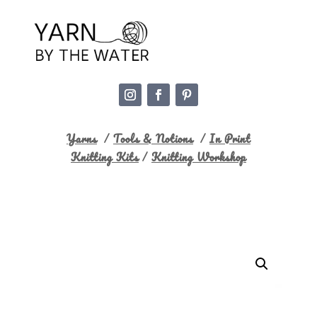
Yarns
/
Tools & Notions
/
In Print
Knitting Kits
/
Knitting Workshop