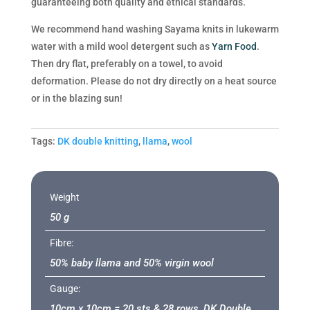
guaranteeing both quality and ethical standards.
We recommend hand washing Sayama knits in lukewarm
water with a mild wool detergent such as
Yarn Food
.
Then dry flat, preferably on a towel, to avoid
deformation. Please do not dry directly on a heat source
or in the blazing sun!
Tags:
DK double knitting
,
llama
,
wool
Weight
50 g
Fibre:
50% baby llama and 50% virgin wool
Gauge:
10cm x 10cm = 20 sts & 28 rows, DK Double