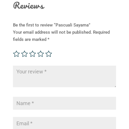
Reviews
Be the first to review “Pascuali Sayama”
Your email address will not be published.
Required
fields are marked
*