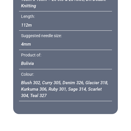
Knitting
Length:
112m
Suggested needle size:
4mm
Product of:
Bolivia
Colour:
Blush 302, Curry 305, Denim 326, Glacier 318,
Kurkuma 306, Ruby 301, Sage 314, Scarlet
304, Teal 327