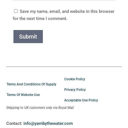
Save my name, email, and website in this browser
for the next time I comment.
Submit
Cookie Policy
Terms And Conditions Of Supply
Privacy Policy
Terms Of Website Use
Acceptable Use Policy
Shipping to UK customers only via Royal Mail
Contact:
info@yarnbythewater.com