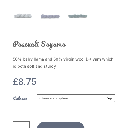
Pascuali Sayama
50% baby llama and 50% virgin wool DK yarn which
is both soft and sturdy
£
8.75
Colour:
Pascuali