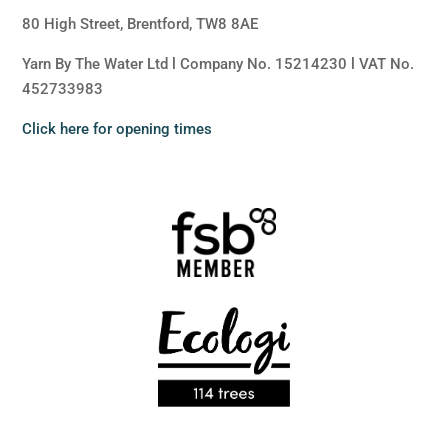
80 High Street, Brentford, TW8 8AE
Yarn By The Water Ltd l Company No. 15214230 l VAT No.
452733983
Click here for opening times