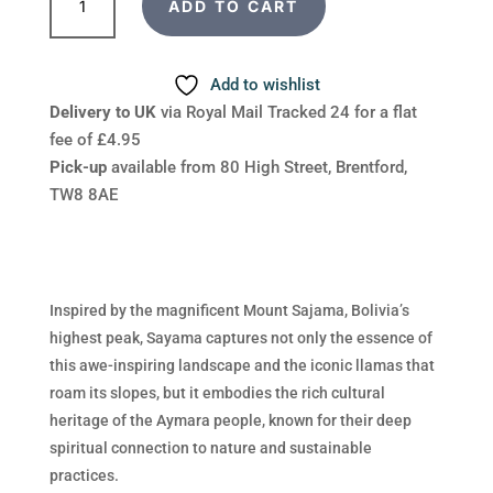
ADD TO CART
Sayama
quantity
Add to wishlist
Delivery to UK
via Royal Mail Tracked 24 for a flat
fee of £4.95
Pick-up
available from 80 High Street, Brentford,
TW8 8AE
Inspired by the magnificent Mount Sajama, Bolivia’s
highest peak, Sayama captures not only the essence of
this awe-inspiring landscape and the iconic llamas that
roam its slopes, but it embodies the rich cultural
heritage of the Aymara people, known for their deep
spiritual connection to nature and sustainable
practices.