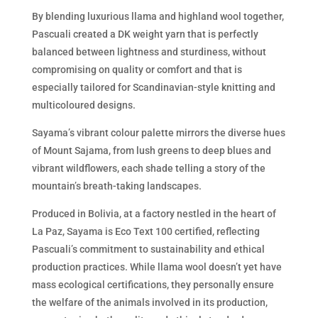
By blending luxurious llama and highland wool together,
Pascuali created a DK weight yarn that is perfectly
balanced between lightness and sturdiness, without
compromising on quality or comfort and that is
especially tailored for Scandinavian-style knitting and
multicoloured designs.
Sayama’s vibrant colour palette mirrors the diverse hues
of Mount Sajama, from lush greens to deep blues and
vibrant wildflowers, each shade telling a story of the
mountain’s breath-taking landscapes.
Produced in Bolivia, at a factory nestled in the heart of
La Paz, Sayama is Eco Text 100 certified, reflecting
Pascuali’s commitment to sustainability and ethical
production practices. While llama wool doesn’t yet have
mass ecological certifications, they personally ensure
the welfare of the animals involved in its production,