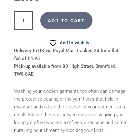
Yarn
ADD TO CART
Food
Wool
Blocking
Add to wishlist
Spray
Delivery to UK
via Royal Mail Tracked 24 for a flat
quantity
fee of £4.95
Pick-up
available from 80 High Street, Brentford,
TW8 8AE
Washing your woollen garments too often can damage
the protective coating of the yarn fibres that hold in
moisture and reduce the lifespan of your garment as a
result. Extend the time between washes by giving your
lovingly crafted woollies a refresh, a reshape and some
nurturing nourishment by blocking your knits.