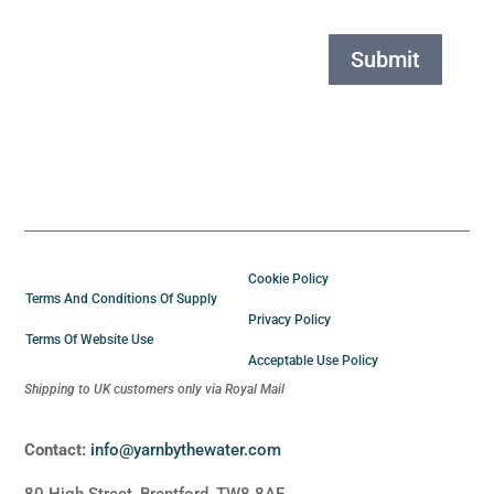
Submit
Cookie Policy
Terms And Conditions Of Supply
Privacy Policy
Terms Of Website Use
Acceptable Use Policy
Shipping to UK customers only via Royal Mail
Contact:
info@yarnbythewater.com
80 High Street, Brentford, TW8 8AE