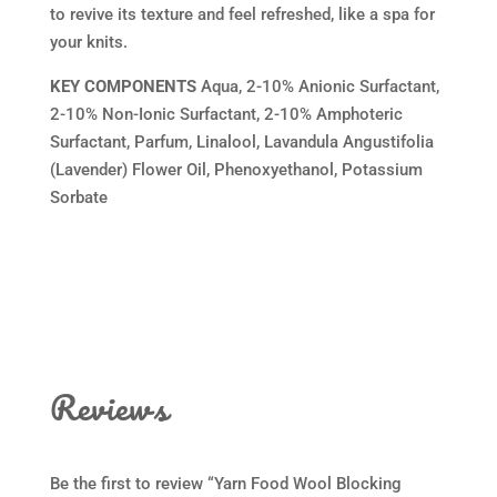
to revive its texture and feel refreshed, like a spa for
your knits.
KEY COMPONENTS
Aqua, 2-10% Anionic Surfactant,
2-10% Non-Ionic Surfactant, 2-10% Amphoteric
Surfactant, Parfum, Linalool, Lavandula Angustifolia
(Lavender) Flower Oil, Phenoxyethanol, Potassium
Sorbate
Reviews
Be the first to review “Yarn Food Wool Blocking