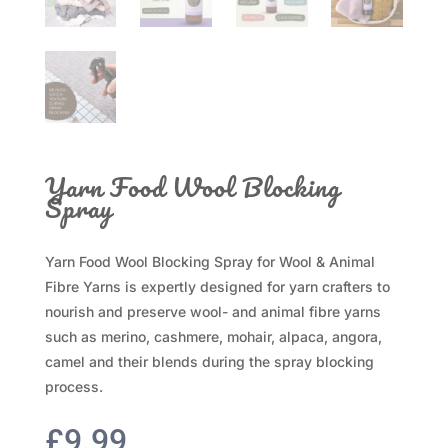
Yarn Food Wool Blocking
Spray
Yarn Food Wool Blocking Spray for Wool & Animal
Fibre Yarns is expertly designed for yarn crafters to
nourish and preserve wool- and animal fibre yarns
such as merino, cashmere, mohair, alpaca, angora,
camel and their blends during the spray blocking
process.
£
9.99