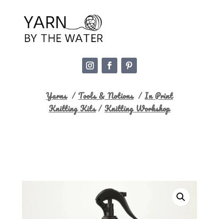
Yarns
/
Tools & Notions
/
In Print
Knitting Kits
/
Knitting Workshop