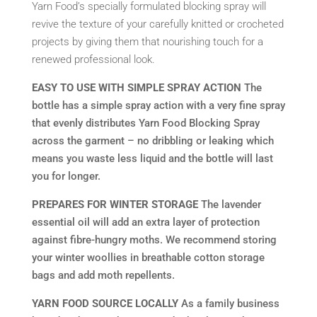
Yarn Food’s specially formulated blocking spray will
revive the texture of your carefully knitted or crocheted
projects by giving them that nourishing touch for a
renewed professional look.
EASY TO USE WITH SIMPLE SPRAY ACTION
The
bottle has a simple spray action with a very fine spray
that evenly distributes Yarn Food Blocking Spray
across the garment – no dribbling or leaking which
means you waste less liquid and the bottle will last
you for longer.
PREPARES FOR WINTER STORAGE
The lavender
essential oil will add an extra layer of protection
against fibre-hungry moths. We recommend storing
your winter woollies in breathable cotton storage
bags and add moth repellents.
YARN FOOD SOURCE LOCALLY
As a family business