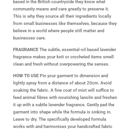
based in the British countryside they know what
community means and care greatly to preserve it.
This is why they source all their ingredients locally
from small businesses like themselves, because they
believe in a world where people still matter and
businesses care.
FRAGRANCE
The subtle, essential-oil based lavender
fragrance makes your knit or crocheted items smell
clean and fresh without overpowering the senses.
HOW TO USE
Pin your garment to dimension and
lightly spray from a distance of about 20cm. Avoid
soaking the fabric. A fine coat of mist will suffice to
feed animal fibres with nourishing lanolin and freshen
it up with a subtle lavender fragrance. Gently pad the
garment into shape while the formula is sinking in.
Leave to dry. The specifically developed formula
works with and harmonises your handcrafted fabric