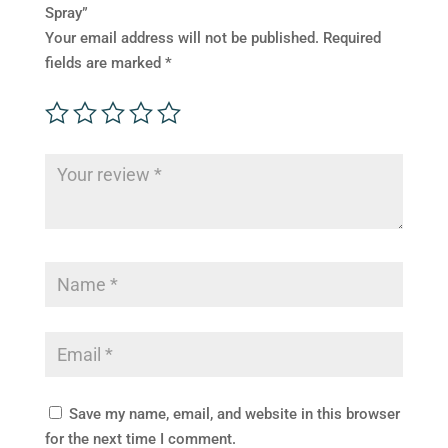
Spray”
Your email address will not be published.
Required
fields are marked
*
Save my name, email, and website in this browser
for the next time I comment.