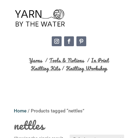
Yarns
/
Tools & Notions
/
In Print
Knitting Kits
/
Knitting Workshop
Home
/ Products tagged “nettles”
nettles