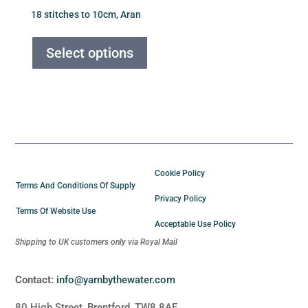
18 stitches to 10cm, Aran
This
product
Select options
has
multiple
variants.
The
options
may
be
Cookie Policy
chosen
Terms And Conditions Of Supply
Privacy Policy
on
Terms Of Website Use
the
Acceptable Use Policy
product
Shipping to UK customers only via Royal Mail
page
Contact:
info@yarnbythewater.com
80 High Street, Brentford, TW8 8AE