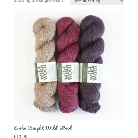
Showing the single result
Erika Knight Wild Wool
£
12.90