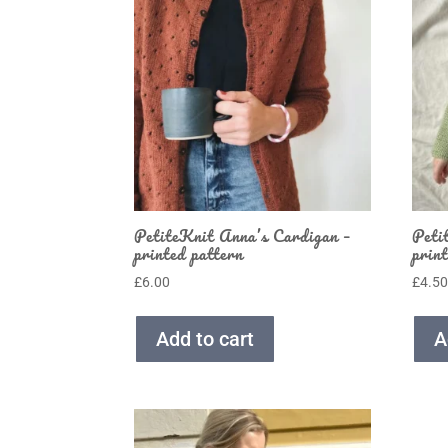
PetiteKnit Anna’s Cardigan –
Peti
printed pattern
prin
£
6.00
£
4.5
Add to cart
A