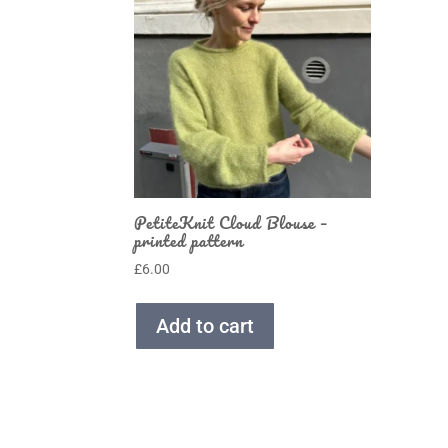
PetiteKnit Cloud Blouse –
printed pattern
£
6.00
Add to cart