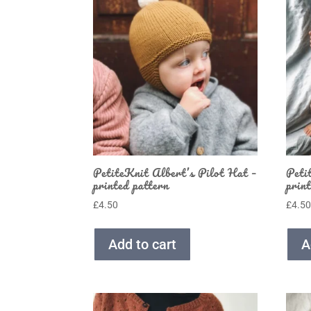
PetiteKnit Albert’s Pilot Hat –
Peti
printed pattern
prin
£
4.50
£
4.5
Add to cart
A