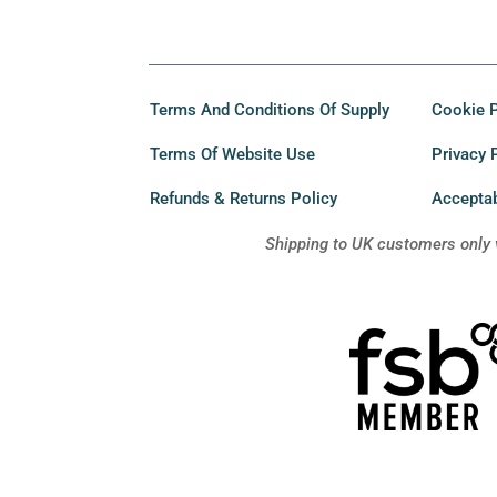
Terms And Conditions Of Supply
Cookie P
Terms Of Website Use
Privacy 
Refunds & Returns Policy
Acceptab
Shipping to UK customers only 