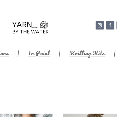
ions
In Print
Knitting Kits