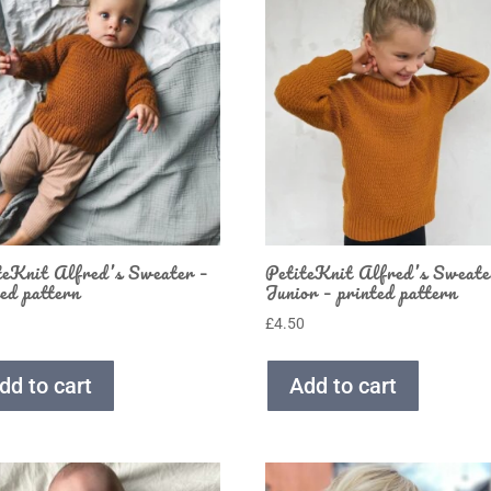
teKnit Alfred’s Sweater –
PetiteKnit Alfred’s Sweate
ted pattern
Junior – printed pattern
0
£
4.50
dd to cart
Add to cart