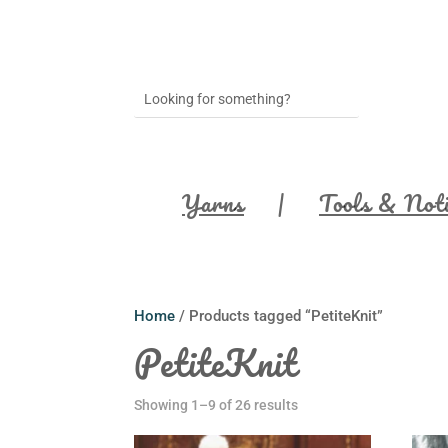
Yarns
Tools & Not
Home
/ Products tagged “PetiteKnit”
PetiteKnit
Showing 1–9 of 26 results