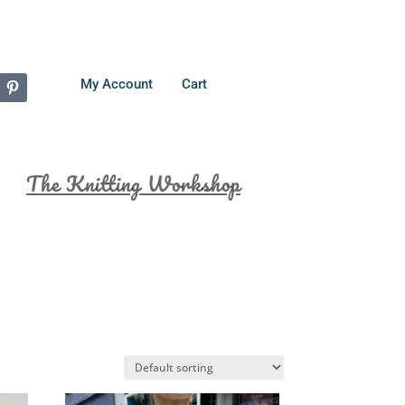
My Account
Cart
The Knitting Workshop