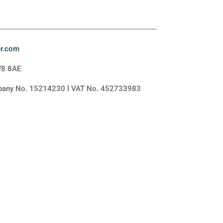
er.com
W8 8AE
mpany No. 15214230 l VAT No. 452733983