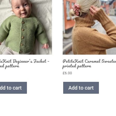
teKnit Beginner’s Jacket –
PetiteKnit Caramel Sweate
ted pattern
printed pattern
0
£
6.00
dd to cart
Add to cart