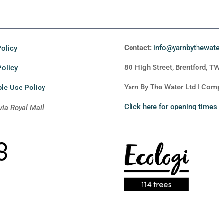
Contact:
info@yarnbythewat
olicy
80 High Street, Brentford, T
Policy
Yarn By The Water Ltd l Co
le Use Policy
Click here for opening times
via Royal Mail