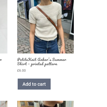
r
PetiteKnit Anker’s Summer
Shirt – printed pattern
£
6.00
Add to cart