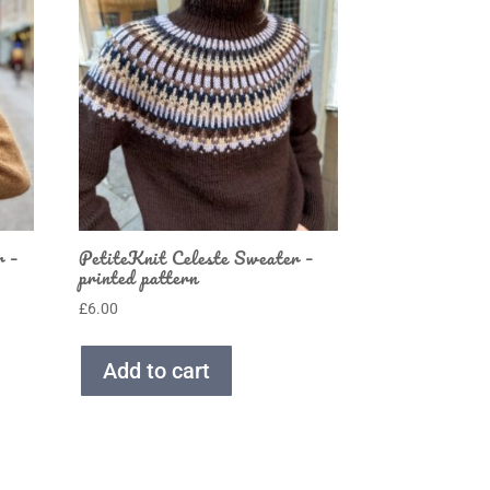
r –
PetiteKnit Celeste Sweater –
printed pattern
£
6.00
Add to cart