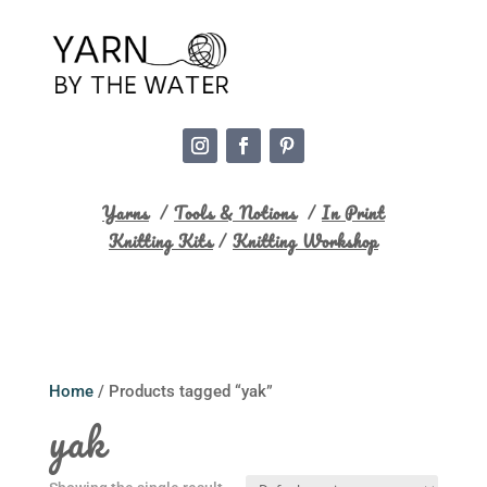
Yarns
/
Tools & Notions
/
In Print
Knitting Kits
/
Knitting Workshop
Home
/ Products tagged “yak”
yak