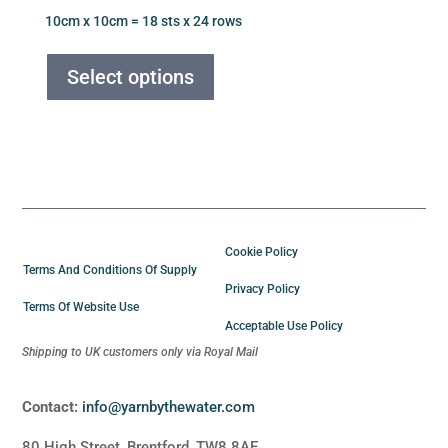
price
price
10cm x 10cm = 18 sts x 24 rows
was:
is:
This
£6.50.
£5.00.
product
Select options
has
multiple
variants.
The
options
may
be
Cookie Policy
chosen
Terms And Conditions Of Supply
Privacy Policy
on
Terms Of Website Use
the
Acceptable Use Policy
product
Shipping to UK customers only via Royal Mail
page
Contact:
info@yarnbythewater.com
80 High Street, Brentford, TW8 8AE