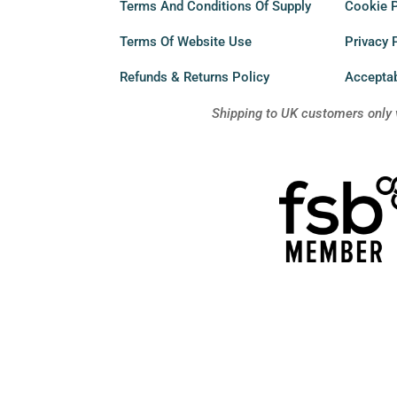
Terms And Conditions Of Supply
Cookie P
Terms Of Website Use
Privacy 
Refunds & Returns Policy
Acceptab
Shipping to UK customers only 