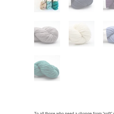
To all those who need a change from "soft" 