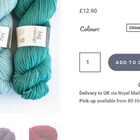
£
12.90
Colour:
Erika
Knight
ADD TO 
Big
Vintage
Wool
quantity
Delivery to UK
via Royal Mail
Pick-up
available from 80 Hi