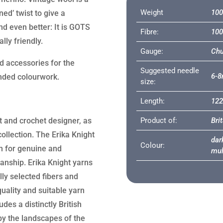
Weight
100
ed’ twist to give a
nd even better: It is GOTS
Fibre:
100
lly friendly.
Gauge:
Chu
nd accessories for the
Suggested needle
6-
anded colourwork.
size:
Length:
12
it and crochet designer, as
Product of:
Bri
collection. The Erika Knight
dark
Colour:
n for genuine and
mul
manship. Erika Knight yarns
lly selected fibers and
uality and suitable yarn
des a distinctly British
 by the landscapes of the