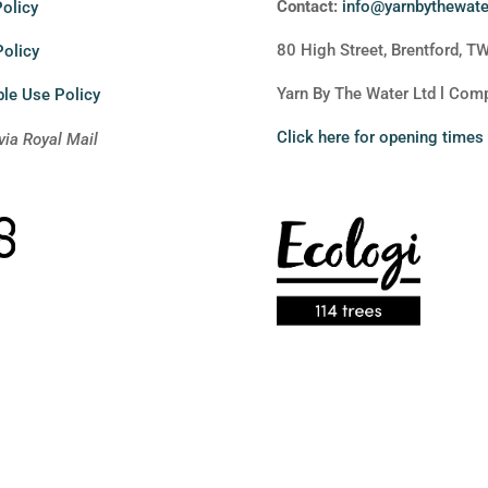
Contact:
info@yarnbythewat
olicy
80 High Street, Brentford, T
Policy
Yarn By The Water Ltd l Co
le Use Policy
Click here for opening times
via Royal Mail