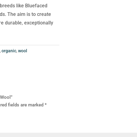
p breeds like Bluefaced
s. The aim is to create
are durable, exceptionally
,
organic
,
wool
e Wool”
red fields are marked
*