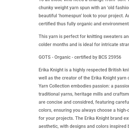
chunky weight yarn spun with an ‘old fashion
beautiful ‘homespun’ look to your project. A
certified thus fully organic and environmenta
This yarn is perfect for knitting sweaters a
colder months and is ideal for intricate str
GOTS - Organic - certified by BCS 25956
Erika Knight is a highly respected British kn
well as the creator of the Erika Knight yarn 
Yarn Collection embodies passion: a passio
traditional yarns, heritage mills and crafts
are concise and considred, featuring carefu
colors, ensuring you always choose a high-q
for your projects. The Erika Knight brand exu
aesthetic, with designs and colors inspired