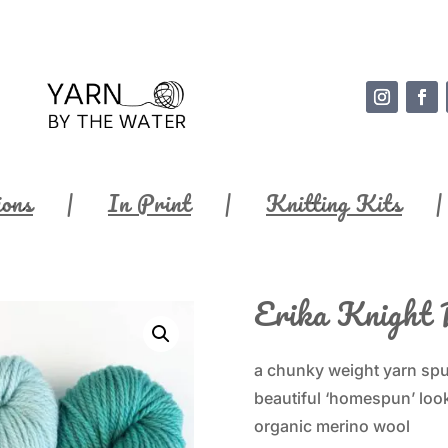
ions
In Print
Knitting Kits
Erika Knight 
a chunky weight yarn spun
beautiful ‘homespun’ look
organic merino wool