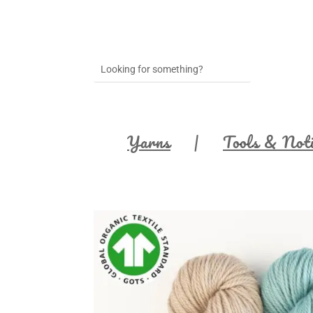
Yarns
Tools & Not