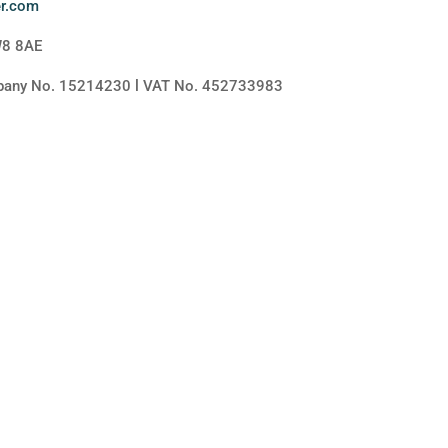
er.com
W8 8AE
mpany No. 15214230 l VAT No. 452733983