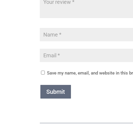
Save my name, email, and website in this b
Submit