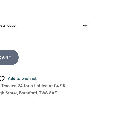
CART
Add to wishlist
 Tracked 24 for a flat fee of £4.95
gh Street, Brentford, TW8 8AE