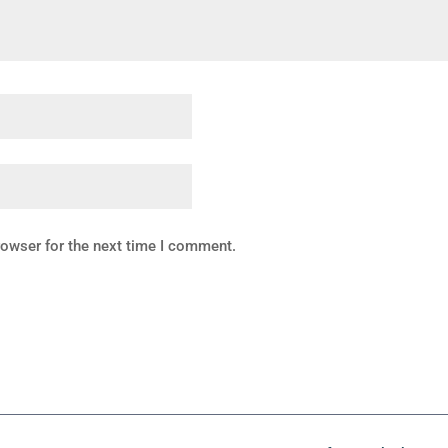
rowser for the next time I comment.