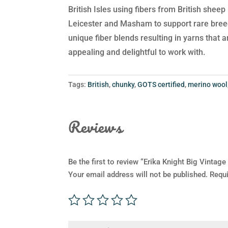
British Isles using fibers from British shee
Leicester and Masham to support rare breed
unique fiber blends resulting in yarns that 
appealing and delightful to work with.
Tags:
British
,
chunky
,
GOTS certified
,
merino wool
Reviews
Be the first to review “Erika Knight Big Vintag
Your email address will not be published.
Requi