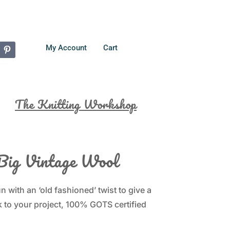
My Account
Cart
The Knitting Workshop
Big Vintage Wool
 with an ‘old fashioned’ twist to give a
 to your project, 100% GOTS certified