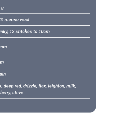
 g
% merino wool
nky, 12 stitches to 10cm
8mm
2m
tain
, deep red, drizzle, flax, leighton, milk,
berry, steve