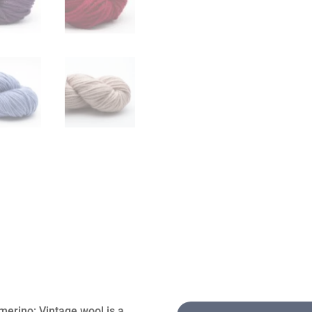
merino: Vintage wool is a