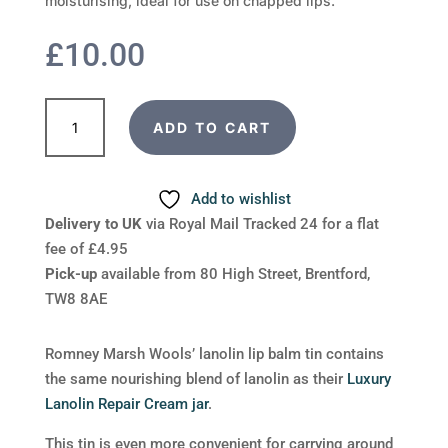
moisturising, ideal for use on chapped lips.
£
10.00
Luxury
ADD TO CART
Lanolin
Lip
Balm
Add to wishlist
20g
Delivery to UK
via Royal Mail Tracked 24 for a flat
tin
fee of £4.95
quantity
Pick-up
available from 80 High Street, Brentford,
TW8 8AE
Romney Marsh Wools’ lanolin lip balm tin contains
the same nourishing blend of lanolin as their
Luxury
Lanolin Repair Cream jar
.
This tin is even more convenient for carrying around