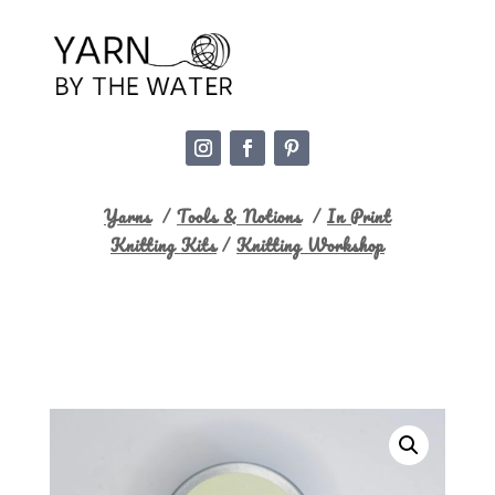
Yarns
/
Tools & Notions
/
In Print
Knitting Kits
/
Knitting Workshop