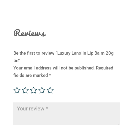
Reviews
Be the first to review “Luxury Lanolin Lip Balm 20g
tin”
Your email address will not be published.
Required
fields are marked
*