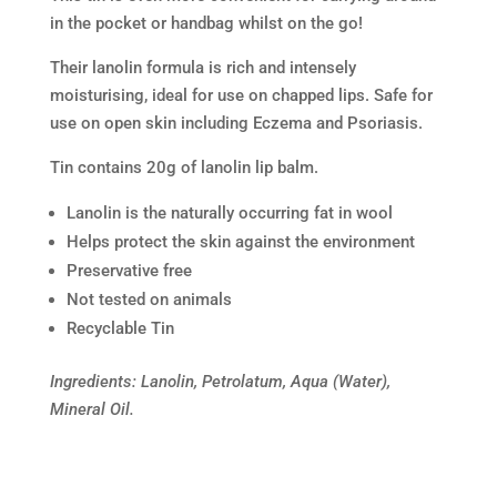
in the pocket or handbag whilst on the go!
Their lanolin formula is rich and intensely
moisturising, ideal for use on chapped lips. Safe for
use on open skin including Eczema and Psoriasis.
Tin contains 20g of lanolin lip balm.
Lanolin is the naturally occurring fat in wool
Helps protect the skin against the environment
Preservative free
Not tested on animals
Recyclable Tin
Ingredients: Lanolin, Petrolatum, Aqua (Water),
Mineral Oil.