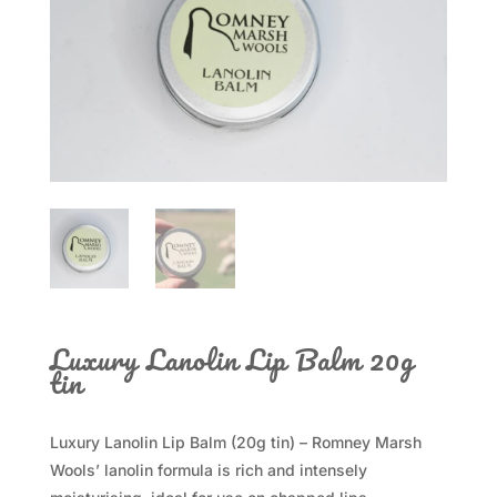
Luxury Lanolin Lip Balm 20g
tin
Luxury Lanolin Lip Balm (20g tin) – Romney Marsh
Wools’ lanolin formula is rich and intensely