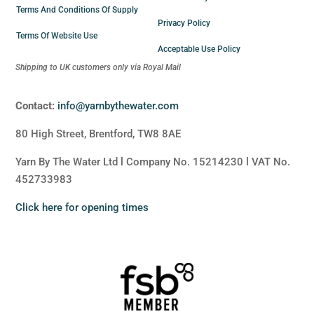
Terms And Conditions Of Supply
Privacy Policy
Terms Of Website Use
Acceptable Use Policy
Shipping to UK customers only via Royal Mail
Contact:
info@yarnbythewater.com
80 High Street, Brentford, TW8 8AE
Yarn By The Water Ltd l Company No. 15214230 l VAT No.
452733983
Click here for opening times