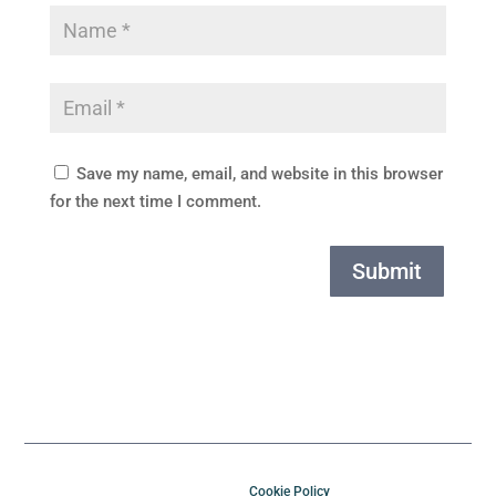
Save my name, email, and website in this browser
for the next time I comment.
Submit
Cookie Policy